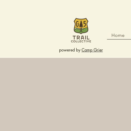
Home
powered by
Camp Grier