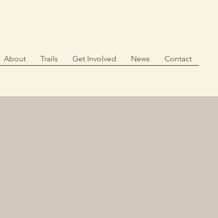
About
Trails
Get Involved
News
Contact