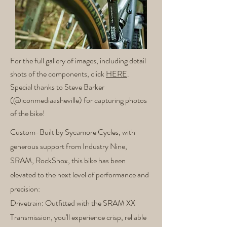
For the full gallery of images, including detail
shots of the components, click
HERE
.
Special thanks to Steve Barker
(@iconmediaasheville) for capturing photos
of the bike!
Custom-Built by Sycamore Cycles, with
generous support from Industry Nine,
SRAM, RockShox, this bike has been
elevated to the next level of performance and
precision:
Drivetrain: Outfitted with the SRAM XX
Transmission, you'll experience crisp, reliable