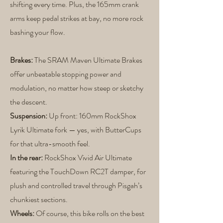
shifting every time. Plus, the 165mm crank
arms keep pedal strikes at bay, no more rock
bashing your flow.
Brakes:
The SRAM Maven Ultimate Brakes
offer unbeatable stopping power and
modulation, no matter how steep or sketchy
the descent.
Suspension:
Up front: 160mm RockShox
Lyrik Ultimate fork — yes, with ButterCups
for that ultra-smooth feel.
In the rear:
RockShox Vivid Air Ultimate
featuring the TouchDown RC2T damper, for
plush and controlled travel through Pisgah’s
chunkiest sections.
Wheels:
Of course, this bike rolls on the best