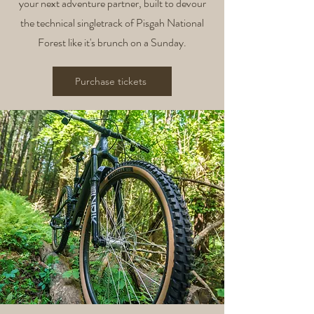
your next adventure partner, built to devour
the technical singletrack of Pisgah National
Forest like it's brunch on a Sunday.
Purchase tickets