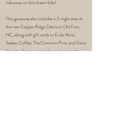
ride away on this dream bike!
This giveaway also includes a 2-night stay at
the new Copper Ridge Cabins in Old Fort,
NC, along with gift cards to Euda Wine,
Seeker Coffee, The Common Pine, and Davis
Country Store, a great chance to enjoy the
trails, explore town, and support local
businesses.
Perched on Copper Ridge next to Camp
Grier, this five-bedroom, four-and-a-half
bath cabin blends modern comfort with
rugged adventure. Built for those who ride
hard and rest well, the cabin offers direct
access to some of Western North Carolina’s