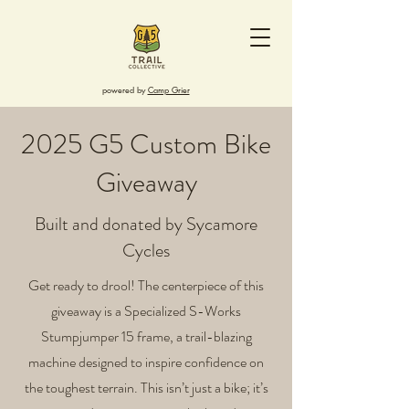
powered by
Camp Grier
2025 G5 Custom Bike
Giveaway
Built and donated by Sycamore
Cycles
Get ready to drool! The centerpiece of this
giveaway is a Specialized S-Works
Stumpjumper 15 frame, a trail-blazing
machine designed to inspire confidence on
the toughest terrain. This isn’t just a bike; it’s