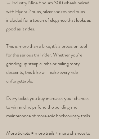
— Industry Nine Enduro 300 wheels paired
with Hydra 2 hubs, silver spokes and hubs
included for a touch of elegance that looks as
good as it rides.
This is more than a bike, it’s a precision tool
for the serious trail rider. Whether you're
grinding up steep climbs or railing rooty
descents, this bike will make every ride
unforgettable.
Every ticket you buy increases your chances
to win and helps fund the building and
maintenance of more epic backcountry trails.
More tickets = more trails + more chances to