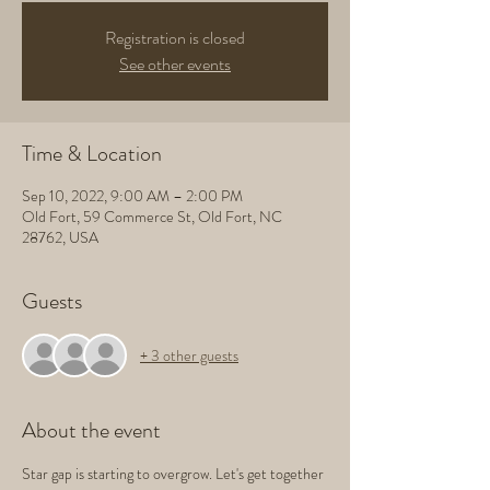
Registration is closed
See other events
Time & Location
Sep 10, 2022, 9:00 AM – 2:00 PM
Old Fort, 59 Commerce St, Old Fort, NC
28762, USA
Guests
+ 3 other guests
About the event
Star gap is starting to overgrow. Let's get together 