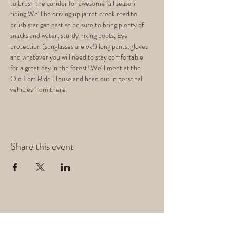
to brush the coridor for awesome fall season 
riding.We'll be driving up jarret creek road to 
brush star gap east so be sure to bring plenty of 
snacks and water, sturdy hiking boots, Eye 
protection (sunglasses are ok!) long pants, gloves 
and whatever you will need to stay comfortable 
for a great day in the forest! We'll meet at the 
Old Fort Ride House and head out in personal 
vehicles from there.
Share this event