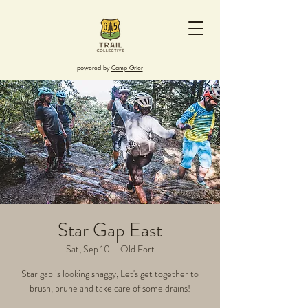
powered by
Camp Grier
Star Gap East
Sat, Sep 10
  |  
Old Fort
Star gap is looking shaggy, Let's get together to
brush, prune and take care of some drains!