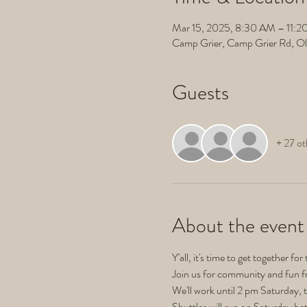
Mar 15, 2025, 8:30 AM – 11:
Camp Grier, Camp Grier Rd, O
Guests
+ 27 ot
About the event
Y'all, it's time to get together for 
Join us for community and fun f
We'll work until 2 pm Saturday, 
Shuttles will run on Saturday be