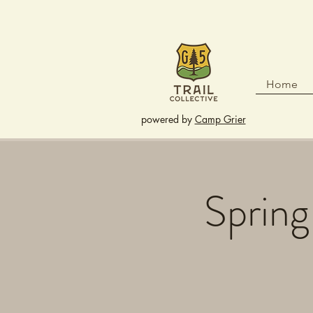
Home
powered by
Camp Grier
Spring