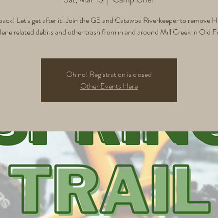
back! Let's get after it! Join the G5 and Catawba Riverkeeper to remove H
ene related debris and other trash from in and around Mill Creek in Old F
Oh no! Registration is closed
Other Events Here