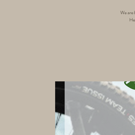
We are 
Hel