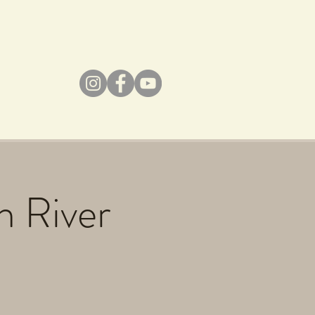
h River