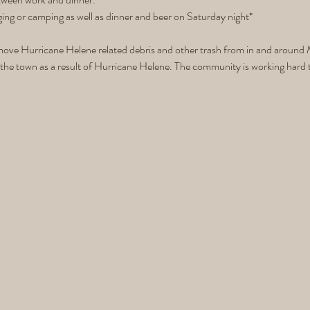
ging or camping as well as dinner and beer on Saturday night* 
ove Hurricane Helene related debris and other trash from in and around M
the town as a result of Hurricane Helene. The community is working hard to