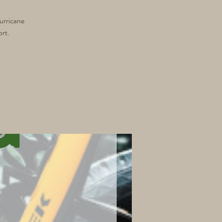
urricane
ort.