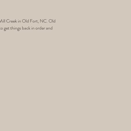
ill Creek in Old Fort, NC. Old 
 get things back in order and 