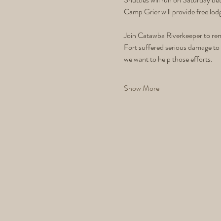
Camp Grier will provide free lod
Join Catawba Riverkeeper to rem
Fort suffered serious damage to 
we want to help those efforts. 
Show More