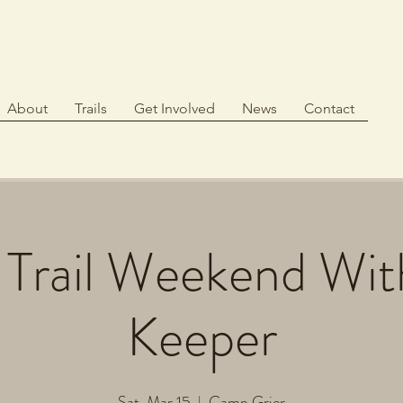
About
Trails
Get Involved
News
Contact
 Trail Weekend Wit
Keeper
Sat, Mar 15
  |  
Camp Grier