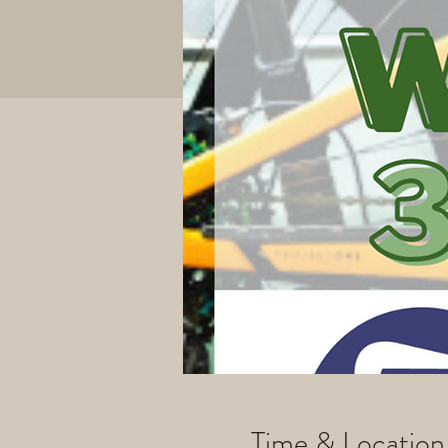
Time & Location