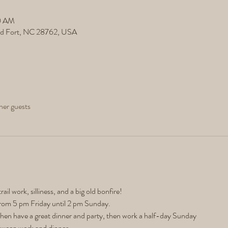
20 AM
ld Fort, NC 28762, USA
her guests
trail work, silliness, and a big old bonfire! 
rom 5 pm Friday until 2 pm Sunday.
then have a great dinner and party, then work a half-day Sunday
tween work and dinner. 