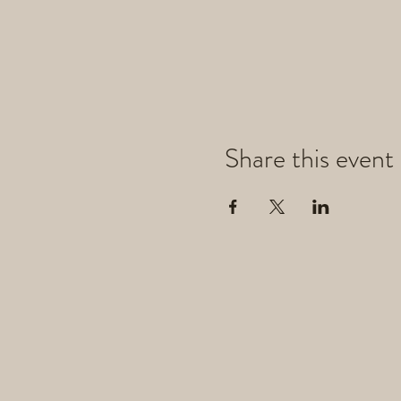
Share this event