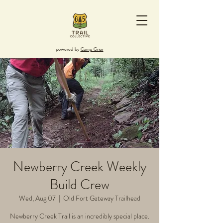
powered by
Camp Grier
Newberry Creek Weekly
Build Crew
Wed, Aug 07
  |  
Old Fort Gateway Trailhead
Newberry Creek Trail is an incredibly special place.