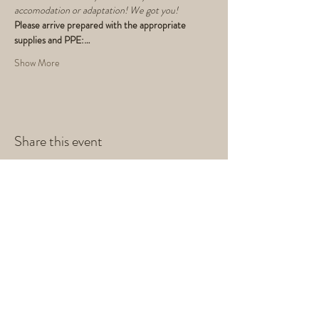
accomodation or adaptation! We got you!
Please arrive prepared with the appropriate 
supplies and PPE:…
Show More
Share this event