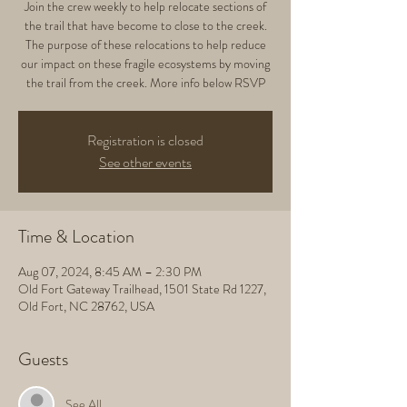
Join the crew weekly to help relocate sections of
the trail that have become to close to the creek.
The purpose of these relocations to help reduce
our impact on these fragile ecosystems by moving
the trail from the creek. More info below RSVP
Registration is closed
See other events
Time & Location
Aug 07, 2024, 8:45 AM – 2:30 PM
Old Fort Gateway Trailhead, 1501 State Rd 1227,
Old Fort, NC 28762, USA
Guests
See All