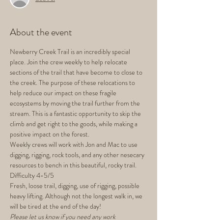
About the event
Newberry Creek Trail is an incredibly special 
place. Join the crew weekly to help relocate 
sections of the trail that have become to close to 
the creek. The purpose of these relocations to 
help reduce our impact on these fragile 
ecosystems by moving the trail further from the 
stream. This is a fantastic opportunity to skip the 
climb and get right to the goods, while making a 
positive impact on the forest.
Weekly crews will work with Jon and Mac to use 
digging, rigging, rock tools, and any other nesecary 
resources to bench in this beautiful, rocky trail.
Difficulty 4-5/5
Fresh, loose trail, digging, use of rigging, possible 
heavy lifting. Although not the longest walk in, we 
will be tired at the end of the day!
Please let us know if you need any work 