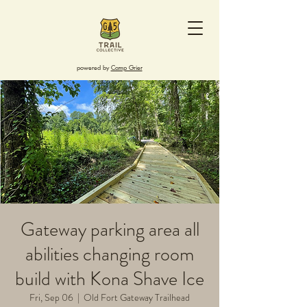
powered by
Camp Grier
Gateway parking area all
abilities changing room
build with Kona Shave Ice
Fri, Sep 06
  |  
Old Fort Gateway Trailhead