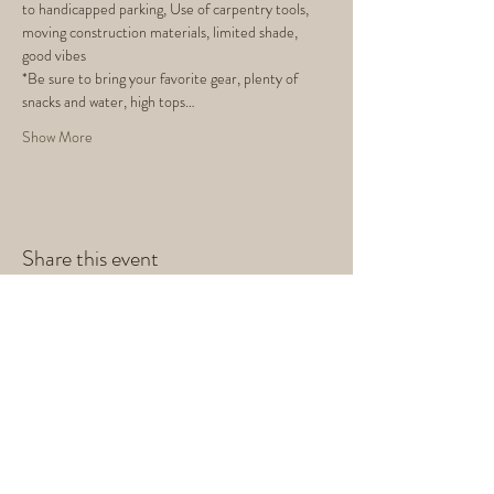
to handicapped parking, Use of carpentry tools, 
moving construction materials, limited shade, 
good vibes
*Be sure to bring your favorite gear, plenty of 
snacks and water, high tops…
Show More
Share this event