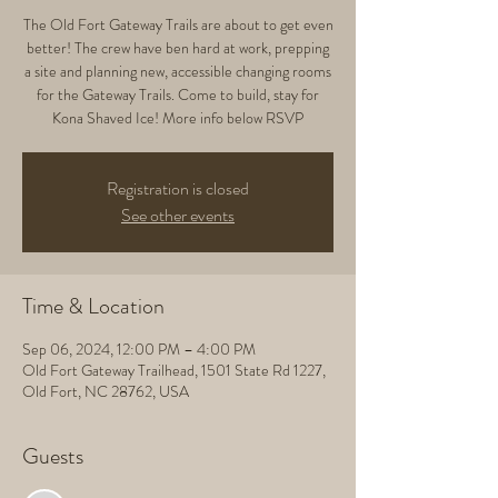
The Old Fort Gateway Trails are about to get even
better! The crew have ben hard at work, prepping
a site and planning new, accessible changing rooms
for the Gateway Trails. Come to build, stay for
Kona Shaved Ice! More info below RSVP
Registration is closed
See other events
Time & Location
Sep 06, 2024, 12:00 PM – 4:00 PM
Old Fort Gateway Trailhead, 1501 State Rd 1227,
Old Fort, NC 28762, USA
Guests