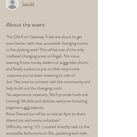
See All
About the event
The Old Fort Gateway Trails are about to get 
even better with new, accessible changing rooms 
in the parking area! This will be one of the only 
trailhead changing areas in Pisgah. No more 
wearing home mucky waders or soggy bike shorts, 
and finally a place to put on that ninja turtle 
 costume you've been meaning to ride in!
Join The crew to connect with the community and 
help build out the changing room.
No experience nesecary, We'll provide tools and 
training! All skills and abilities welcome Including 
beginners 
and
 experts
Kona Shaved Ice will be on site at 4pm to share 
shaved ice with every volunteer! 
Difficulty rating: 1/5: Located directly next to the 
accessible bathrooms on flat, packed gravel next 