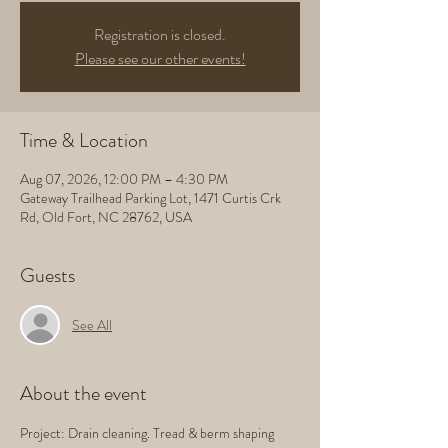
Registration is closed.
Please see our other events!
Time & Location
Aug 07, 2026, 12:00 PM – 4:30 PM
Gateway Trailhead Parking Lot, 1471 Curtis Crk
Rd, Old Fort, NC 28762, USA
Guests
See All
About the event
Project: Drain cleaning. Tread & berm shaping