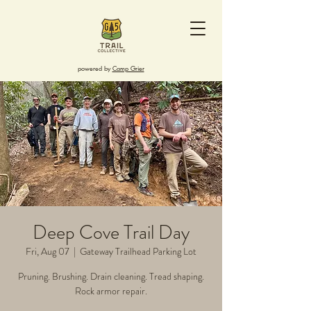
powered by
Camp Grier
Deep Cove Trail Day
Fri, Aug 07
  |  
Gateway Trailhead Parking Lot
Pruning. Brushing. Drain cleaning. Tread shaping.
Rock armor repair.