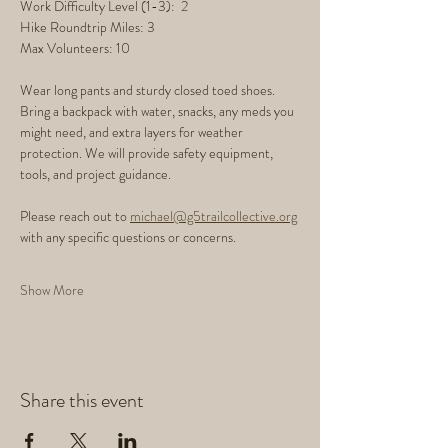
Work Difficulty Level (1-3):  2
Hike Roundtrip Miles: 3
Max Volunteers: 10
Wear long pants and sturdy closed toed shoes. 
Bring a backpack with water, snacks, any meds you 
might need, and extra layers for weather 
protection. We will provide safety equipment, 
tools, and project guidance.
Please reach out to 
michael@g5trailcollective.org
with any specific questions or concerns. 
Show More
Share this event