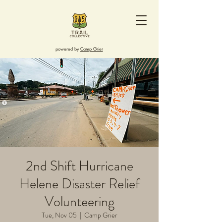
powered by
Camp Grier
2nd Shift Hurricane
Helene Disaster Relief
Volunteering
Tue, Nov 05
  |  
Camp Grier