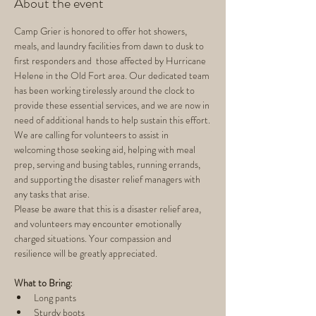
About the event
Camp Grier is honored to offer hot showers, 
meals, and laundry facilities from dawn to dusk to 
first responders and  those affected by Hurricane 
Helene in the Old Fort area. Our dedicated team 
has been working tirelessly around the clock to 
provide these essential services, and we are now in 
need of additional hands to help sustain this effort.
We are calling for volunteers to assist in 
welcoming those seeking aid, helping with meal 
prep, serving and busing tables, running errands, 
and supporting the disaster relief managers with 
any tasks that arise.
Please be aware that this is a disaster relief area, 
and volunteers may encounter emotionally 
charged situations. Your compassion and 
resilience will be greatly appreciated.
What to Bring:
Long pants
Sturdy boots