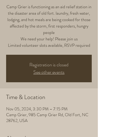
Camp Grier is functioning as an aid relief station in
the disaster area of old fort. laundry, fresh water,
lodging, and hot meals are being cooked for those
affected by the storm, first responders, hungry
people
We need your help! Please join us
Limited volunteer slots available, RSVP required
Registration is closed
See other events
Time & Location
Nov 05, 2024, 3:30 PM – 7:15 PM
Camp Grier, 985 Camp Grier Rd, Old Fort, NC
28762, USA