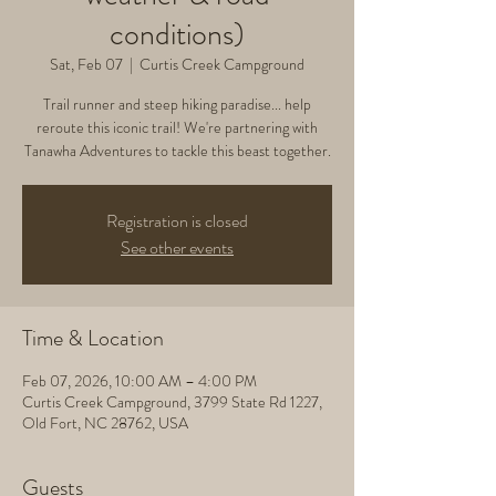
conditions)
Sat, Feb 07
  |  
Curtis Creek Campground
Trail runner and steep hiking paradise... help
reroute this iconic trail! We're partnering with
Tanawha Adventures to tackle this beast together.
Registration is closed
See other events
Time & Location
Feb 07, 2026, 10:00 AM – 4:00 PM
Curtis Creek Campground, 3799 State Rd 1227,
Old Fort, NC 28762, USA
Guests