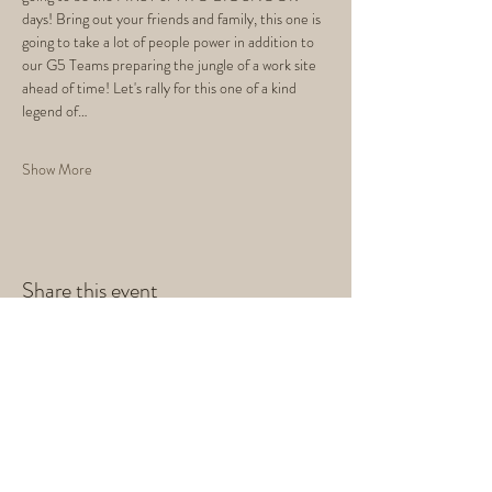
days! Bring out your friends and family, this one is 
going to take a lot of people power in addition to 
our G5 Teams preparing the jungle of a work site 
ahead of time! Let's rally for this one of a kind 
legend of…
Show More
Share this event