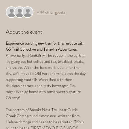
+ 44 other guests
About the event
Experience building new trail for this reroute with 
G5 Trail Collective and Tanawha Adventures.
Arrive Early....Run828 will be set up in the parking 
lot giving out hot coffee and tea, breakfast treats, 
and snacks. After the hard work is done for the 
day, we'll move to Old Fort and wind down the day 
supporting Foothills Watershed with their 
delicious hot meals and tasty beverages. You 
might even go home with some sweet signature 
G5 swag!
The bottom of Snooks Nose Trail near Curtis 
Creek Campground almost non-existent from 
Helene damage and needs to be rerouted. This is 
going to be the FIRST of TWO BIG SNOOK 