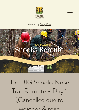
powered by
Camp Grier
The BIG Snooks Nose
Trail Reroute - Day 1
(Cancelled due to
weather & road