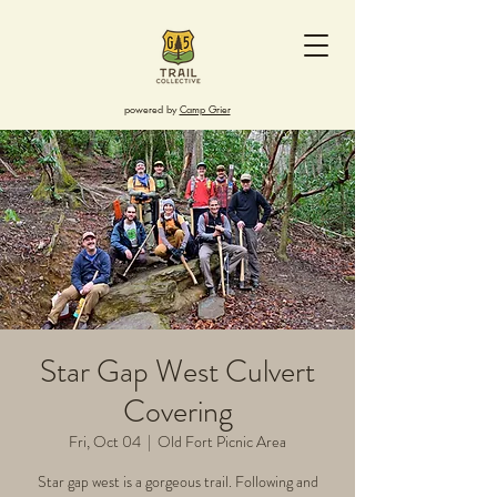
powered by
Camp Grier
Star Gap West Culvert
Covering
Fri, Oct 04
  |  
Old Fort Picnic Area
Star gap west is a gorgeous trail. Following and