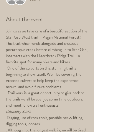
About the event
Join us as we take care of a beautiful section of the 
Star Gap West trail in Pisgah National Forest! 
This trail, which winds alongside and crosses a 
picturesque creek before climbing up to Star Gap, 
intersects with the Heartbreak Ridge Trail—a 
favorite spot for many hikers and bikers.
 One of the culverts on this stunning trail is 
beginning to show itsself. We’ll be covering the 
exposed culvert to help keep the experience 
natural and avoid future problems.
  Trail work is  a great opportunity to give back to 
the trails we all love, enjoy some time outdoors, 
and meet fellow trail enthusiasts!
Difficulty 3.5/5
 Digging, use of rock tools, possible heavy lifting, 
digging tools, loppers
. Although not the longest walk in, we will be tired 