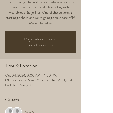
then crossing a beautiful creek before winding its
way up to Star Gap, and intersecting with
Heartbreak Ridge Trail. One of the culverts is
starting to show, and we're going to take care of it!
More info below
Registration is closed
See other events
Time & Location
Oct 04, 2024, 9:00 AM – 1:00 PM
Old Fort Picnic Area, 2415 State Rd 1400, Old
Fort, NC 28762, USA
Guests
See All