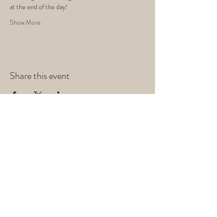
at the end of the day!
Show More
Share this event