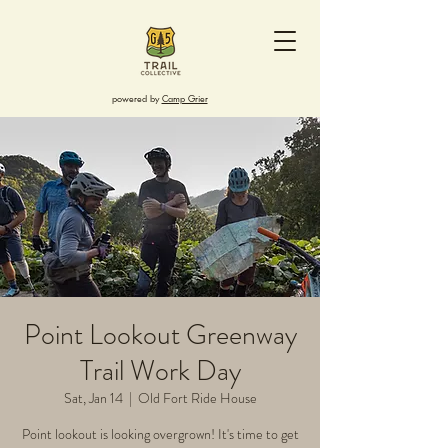
powered by
Camp Grier
Point Lookout Greenway
Trail Work Day
Sat, Jan 14
  |  
Old Fort Ride House
Point lookout is looking overgrown! It's time to get