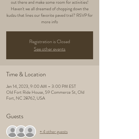
out there and make some room for activities!
Haven't we all dreamed of chopping down the
kudzu that lines our favorite paved trail? RSVP for
more info
Registration is Closed
See other events
Time & Location
Jan 14, 2023, 9:00 AM – 3:00 PM EST
Old Fort Ride House, 59 Commerce St, Old
Fort, NC 28762, USA
Guests
+ 4 other guests