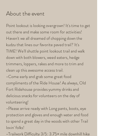
About the event
Point lookout is looking overgrown! It's time to get 
out there and make some room for activities! 
Haven't we all dreamed of chopping down the 
kudzu that lines our favorite paved trail? It's 
TIME! We'll shuttle point lookout trail and walk 
down with both blowers, weed eaters, hedge 
trimmers, loppers, rakes and more to trim and 
clean up this awesome access trail. 
-Come early and grab some great food 
compliments of the Ride House! As always, Old 
Fort Ridehouse provides yummy drinks and 
delicious snacks for volunteers on the day of 
volunteering! 
-Please arrive ready with Long pants, boots, eye 
protection and gloves and enough water and food 
to spend a great day in the woods with other Trail 
lovin' folks!
-Trailwork Difficulty 3/5: 3.75+ mile downhill hike 