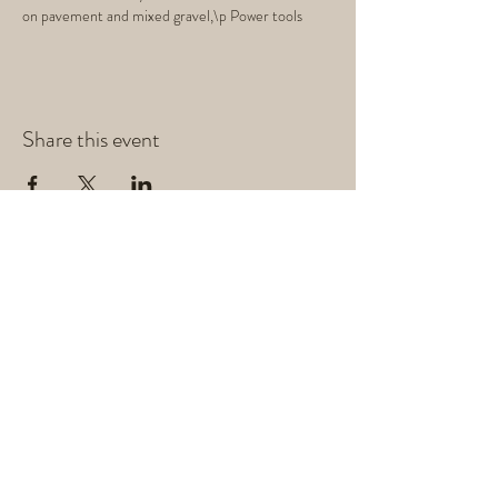
on pavement and mixed gravel,\p Power tools
Share this event