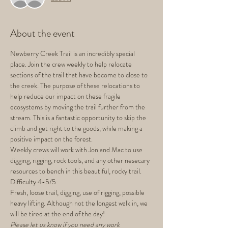
About the event
Newberry Creek Trail is an incredibly special 
place. Join the crew weekly to help relocate 
sections of the trail that have become to close to 
the creek. The purpose of these relocations to 
help reduce our impact on these fragile 
ecosystems by moving the trail further from the 
stream. This is a fantastic opportunity to skip the 
climb and get right to the goods, while making a 
positive impact on the forest.
Weekly crews will work with Jon and Mac to use 
digging, rigging, rock tools, and any other nesecary 
resources to bench in this beautiful, rocky trail.
Difficulty 4-5/5
Fresh, loose trail, digging, use of rigging, possible 
heavy lifting. Although not the longest walk in, we 
will be tired at the end of the day!
Please let us know if you need any work 