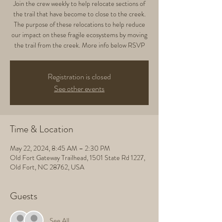
Join the crew weekly to help relocate sections of
the trail that have become to close to the creek.
The purpose of these relocations to help reduce
our impact on these fragile ecosystems by moving
the trail from the creek. More info below RSVP
Registration is closed
See other events
Time & Location
May 22, 2024, 8:45 AM – 2:30 PM
Old Fort Gateway Trailhead, 1501 State Rd 1227,
Old Fort, NC 28762, USA
Guests
See All