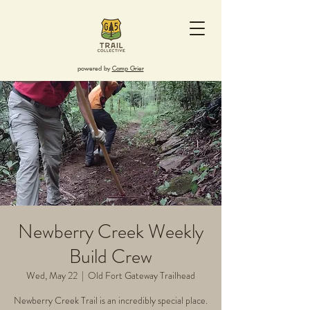
powered by
Camp Grier
Newberry Creek Weekly
Build Crew
Wed, May 22
  |  
Old Fort Gateway Trailhead
Newberry Creek Trail is an incredibly special place.