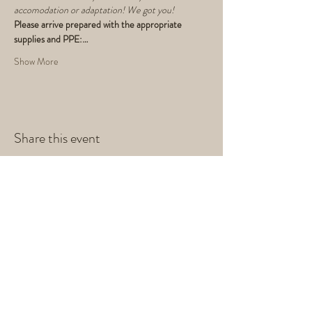
accomodation or adaptation! We got you!
Please arrive prepared with the appropriate 
supplies and PPE:…
Show More
Share this event