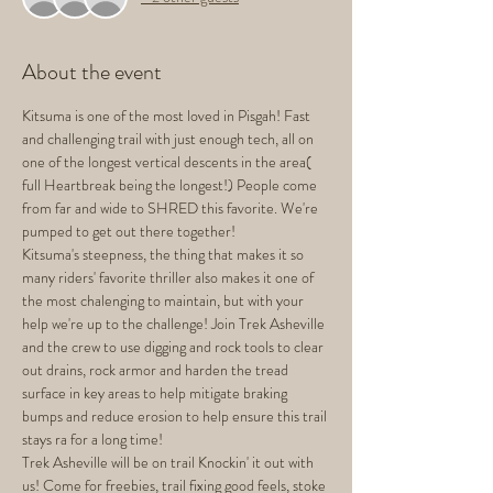
About the event
Kitsuma is one of the most loved in Pisgah! Fast 
and challenging trail with just enough tech, all on 
one of the longest vertical descents in the area( 
full Heartbreak being the longest!) People come 
from far and wide to SHRED this favorite. We're 
pumped to get out there together! 
Kitsuma's steepness, the thing that makes it so 
many riders' favorite thriller also makes it one of 
the most chalenging to maintain, but with your 
help we're up to the challenge! Join Trek Asheville 
and the crew to use digging and rock tools to clear 
out drains, rock armor and harden the tread 
surface in key areas to help mitigate braking 
bumps and reduce erosion to help ensure this trail 
stays ra for a long time!
Trek Asheville will be on trail Knockin' it out with 
us! Come for freebies, trail fixing good feels, stoke 