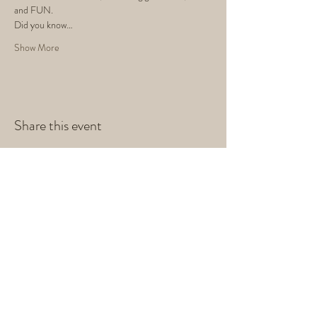
and FUN. 
Did you know…
Show More
Share this event