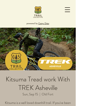
powered by
Camp Grier
Kitsuma Tread work With
TREK Asheville
Sun, Sep 15
  |  
Old Fort
Kitsuma is a well loved downhill trail. If you've been