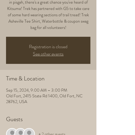
in pisgah, there's a great chance you've heard of
Kitsuma! Trek has partnered with G5 to take care
of some hard wearing sections of trail tread! Trek
Asheville Tee Shirt, Waterbottle & coupon swag
bag for all volunteers!
Registration is closed
See other events
Time & Location
Sep 15, 2024, 9:00 AM – 3:00 PM
Old Fort, 2415 State Rd 1400, Old Fort, NC
28762, USA
Guests
+ 2 other guests