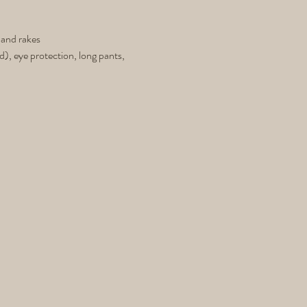
 and rakes
d), eye protection, long pants,