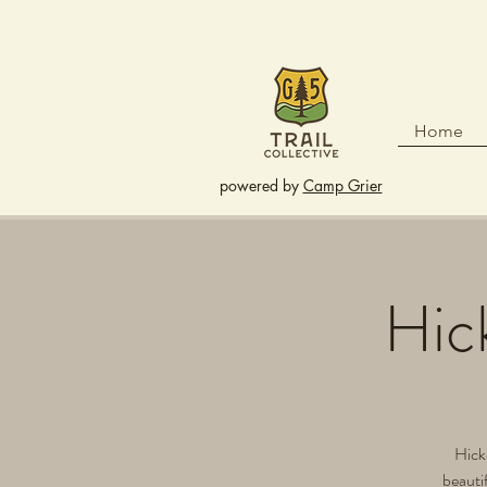
Home
powered by
Camp Grier
Hic
Hicko
beautif