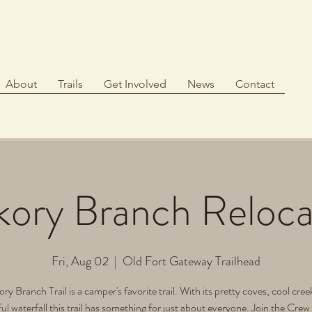
About
Trails
Get Involved
News
Contact
kory Branch Reloca
Fri, Aug 02
  |  
Old Fort Gateway Trailhead
ry Branch Trail is a camper's favorite trail. With its pretty coves, cool cre
ul waterfall this trail has something for just about everyone. Join the Crew