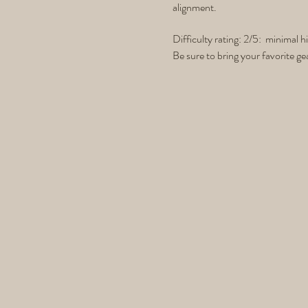
alignment.
Difficulty rating: 2/5: minimal h
Be sure to bring your favorite ge
leather gloves and whatever else