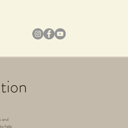
tion
ek and
 to help