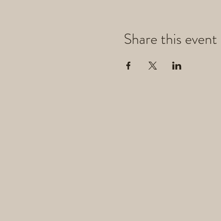
Share this event