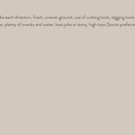
ike each direction, fresh, uneven ground, use of cutting tools, digging tools
ar, plenty of snacks and water, best joke or story, high tops (boots preferre
 you need to stay comfortable for a great 4+ hour day in the mountains