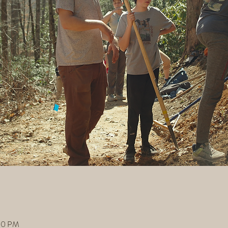
:00 PM