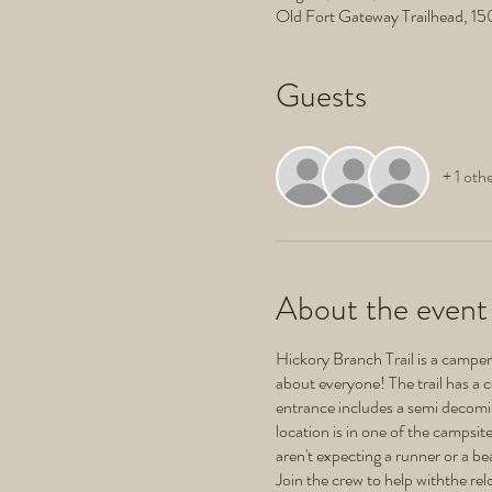
Old Fort Gateway Trailhead, 1
Guests
+ 1 oth
About the event
Hickory Branch Trail is a camper's
about everyone! The trail has a c
entrance includes a semi decomiss
location is in one of the campsi
aren't expecting a runner or a b
Join the crew to help withthe rel