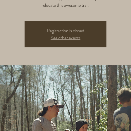
relocate this awesome trail.
Registration is closed
See other events