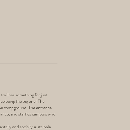
 trail has something for just
nce being the big one! The
n the campground. The entrance
trance, and startles campers who
ntally and socially sustainale