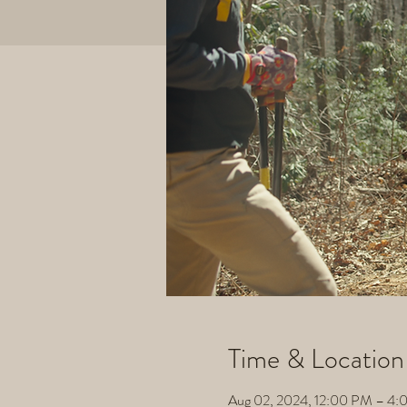
Time & Location
Aug 02, 2024, 12:00 PM – 4