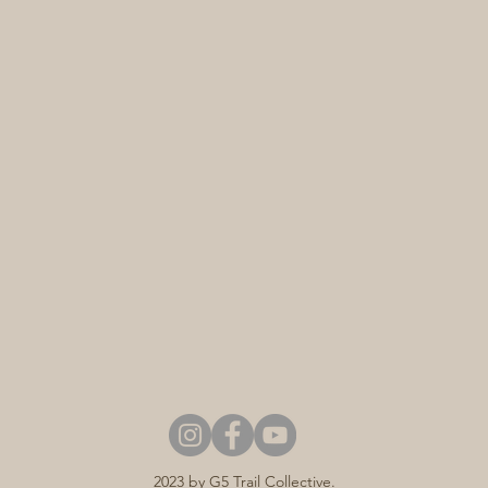
2023 by G5 Trail Collective.