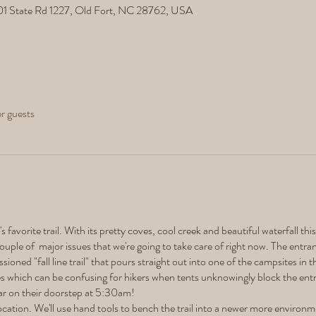
501 State Rd 1227, Old Fort, NC 28762, USA
er guests
 favorite trail. With its pretty coves, cool creek and beautiful waterfall this
ouple of major issues that we're going to take care of right now. The entra
ioned "fall line trail" that pours straight out into one of the campsites i
tes which can be confusing for hikers when tents unknowingly block the en
ear on their doorstep at 5:30am!
ocation. We'll use hand tools to bench the trail into a newer more environme