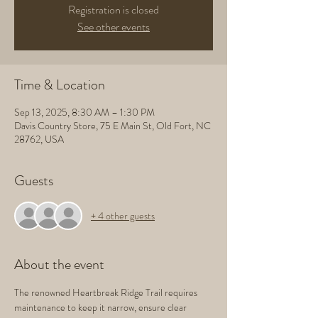
Registration is closed
See other events
Time & Location
Sep 13, 2025, 8:30 AM – 1:30 PM
Davis Country Store, 75 E Main St, Old Fort, NC
28762, USA
Guests
+ 4 other guests
About the event
The renowned Heartbreak Ridge Trail requires 
maintenance to keep it narrow, ensure clear 