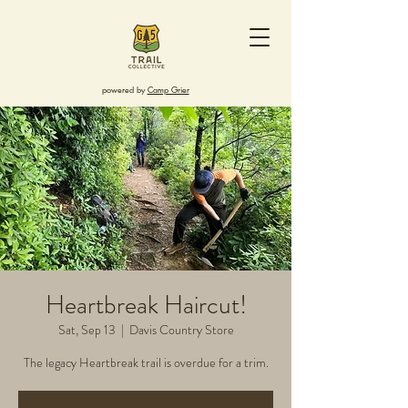
powered by
Camp Grier
Heartbreak Haircut!
Sat, Sep 13
  |  
Davis Country Store
The legacy Heartbreak trail is overdue for a trim.