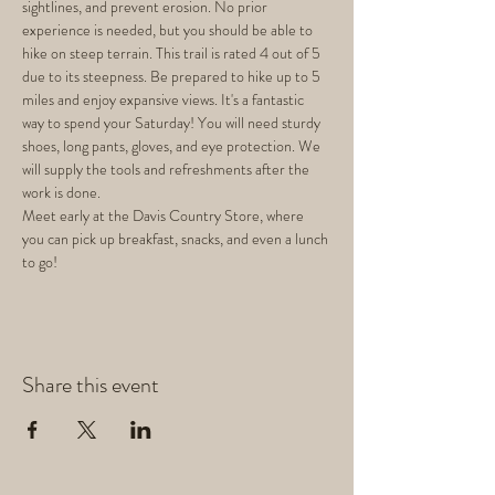
sightlines, and prevent erosion. No prior 
experience is needed, but you should be able to 
hike on steep terrain. This trail is rated 4 out of 5 
due to its steepness. Be prepared to hike up to 5 
miles and enjoy expansive views. It's a fantastic 
way to spend your Saturday! You will need sturdy 
shoes, long pants, gloves, and eye protection. We 
will supply the tools and refreshments after the 
work is done.
Meet early at the Davis Country Store, where 
you can pick up breakfast, snacks, and even a lunch 
to go!
Share this event