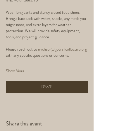
Max Volunteers: 10
Wear long pants and sturdy closed toed shoes. 
Bring a backpack with water, snacks, any meds you 
might need, and extra layers for weather 
protection. We will provide safety equipment, 
tools, and project guidance.
Please reach out to 
michael@g5trailcollective.org
with any specific questions or concerns. 
Show More
RSVP
Share this event