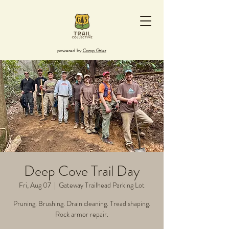
powered by
Camp Grier
Deep Cove Trail Day
Fri, Aug 07
  |  
Gateway Trailhead Parking Lot
Pruning. Brushing. Drain cleaning. Tread shaping.
Rock armor repair.