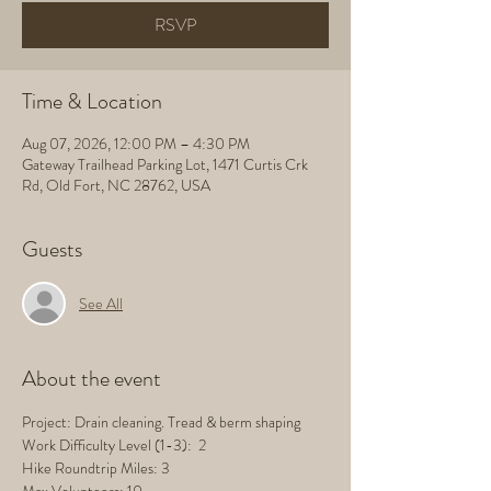
RSVP
Time & Location
Aug 07, 2026, 12:00 PM – 4:30 PM
Gateway Trailhead Parking Lot, 1471 Curtis Crk
Rd, Old Fort, NC 28762, USA
Guests
See All
About the event
Project: Drain cleaning. Tread & berm shaping
Work Difficulty Level (1-3):  2
Hike Roundtrip Miles: 3