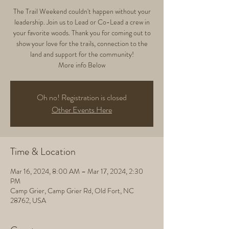
The Trail Weekend couldn't happen without your
leadership. Join us to Lead or Co-Lead a crew in
your favorite woods. Thank you for coming out to
show your love for the trails, connection to the
land and support for the community!
More info Below
Oh no! Registration is closed
Other Events Here
Time & Location
Mar 16, 2024, 8:00 AM – Mar 17, 2024, 2:30
PM
Camp Grier, Camp Grier Rd, Old Fort, NC
28762, USA