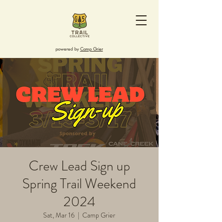
powered by
Camp Grier
Crew Lead Sign up
Spring Trail Weekend
2024
Sat, Mar 16
  |  
Camp Grier