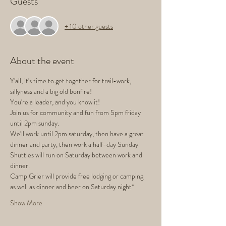
Guests
+ 10 other guests
About the event
Y'all, it's time to get together for trail-work, 
sillyness and a big old bonfire! 
You're a leader, and you know it!
Join us for community and fun from 5pm friday 
until 2pm sunday.
We'll work until 2pm saturday, then have a great 
dinner and party, then work a half-day Sunday
Shuttles will run on Saturday between work and 
dinner. 
Camp Grier will provide free lodging or camping 
as well as dinner and beer on Saturday night* 
Show More