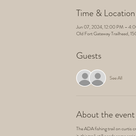
Time & Location
Jun 07, 2024, 12:00 PM – 4:
Old Fort Gateway Trailhead, 1
Guests
See All
About the event
The ADA fishing trail on curtis cr
it, this trail  still needs some se