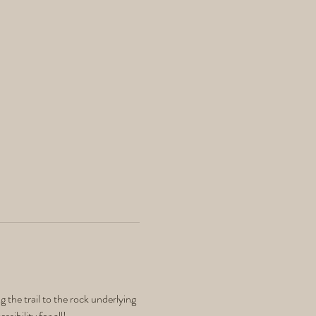
 the trail to the rock underlying 
sibility for all! 