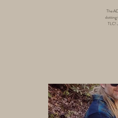
The ADA
dotting 
TLC! J