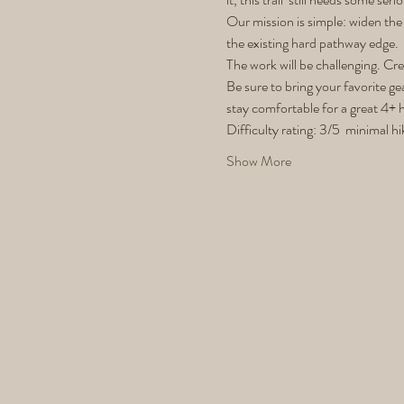
Our mission is simple: widen the 
the existing hard pathway edge.
The work will be challenging. Cre
Be sure to bring your favorite ge
stay comfortable for a great 4+ 
Difficulty rating: 3/5  minimal hi
Show More