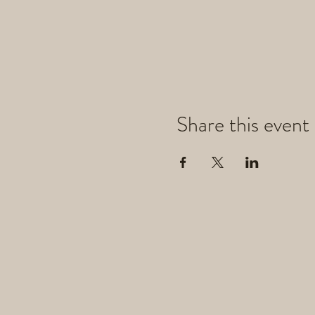
Share this event