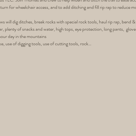
turn for wheelchair access, and to add ditching and fill rip rap to reduce 
ws will dig ditches, break rocks with special rock tools, haul rip rap, bend 
ar, plenty of snacks and water, high tops, eye protection, long pants,  glov
hour day in the mountains
ke, use of digging tools, use of cutting tools, rock…