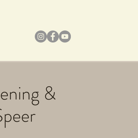
dening &
Speer