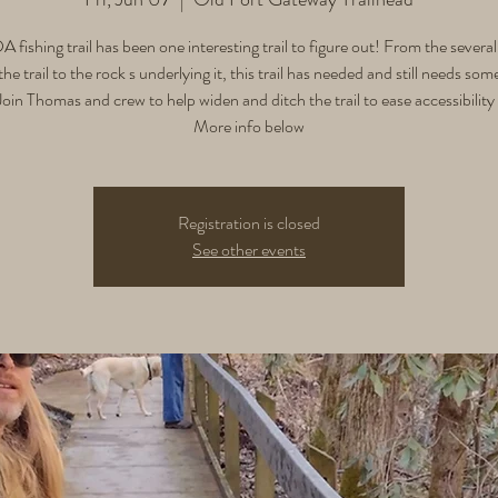
 fishing trail has been one interesting trail to figure out! From the several
the trail to the rock s underlying it, this trail has needed and still needs som
oin Thomas and crew to help widen and ditch the trail to ease accessibility f
More info below
Registration is closed
See other events