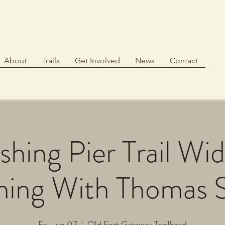
About
Trails
Get Involved
News
Contact
hing Pier Trail Wi
hing With Thomas 
Fri, Jun 07
  |  
Old Fort Gateway Trailhead