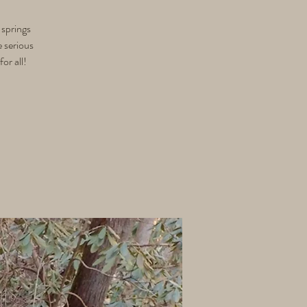
 springs
e serious
or all!