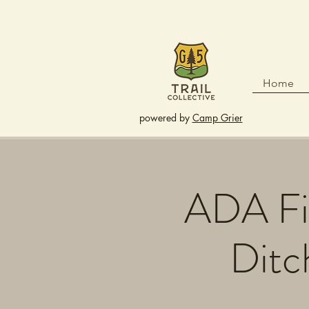
Home
powered by
Camp Grier
ADA Fis
Ditc