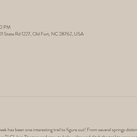
00 PM
501 State Rd 1227, Old Fort, NC 28762, USA
eek has been one interesting trail to figure out! From several springs dotting
rious TLC! Join Thomas and crew to help widen and ditch the trail to ease acces