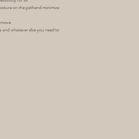
moisture on the pathand minimize 
& move 
es and whatever else you need to 