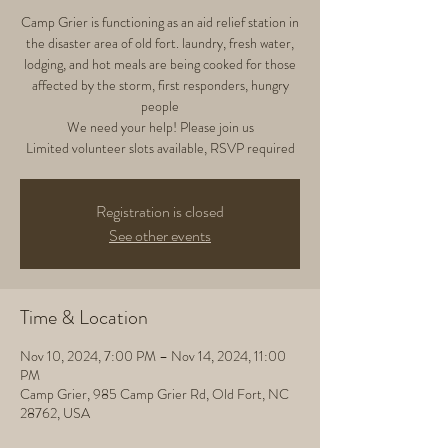
Camp Grier is functioning as an aid relief station in
the disaster area of old fort. laundry, fresh water,
lodging, and hot meals are being cooked for those
affected by the storm, first responders, hungry
people
We need your help! Please join us
Limited volunteer slots available, RSVP required
Registration is closed
See other events
Time & Location
Nov 10, 2024, 7:00 PM – Nov 14, 2024, 11:00
PM
Camp Grier, 985 Camp Grier Rd, Old Fort, NC
28762, USA