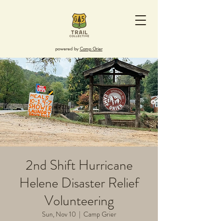
powered by
Camp Grier
2nd Shift Hurricane
Helene Disaster Relief
Volunteering
Sun, Nov 10
  |  
Camp Grier