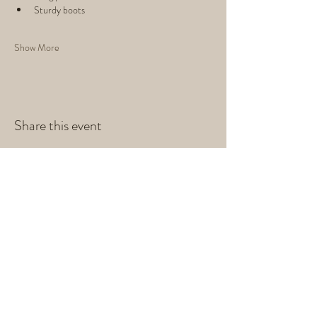
Sturdy boots
Show More
Share this event