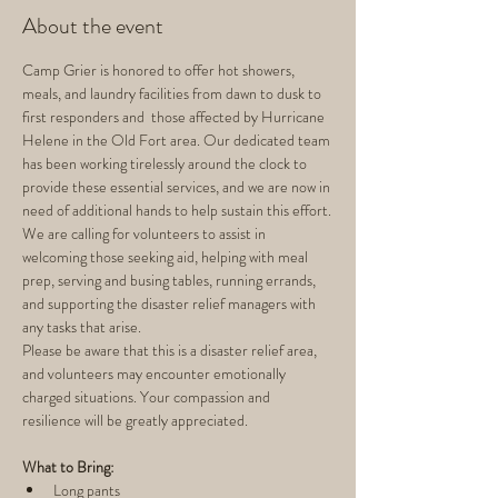
About the event
Camp Grier is honored to offer hot showers, 
meals, and laundry facilities from dawn to dusk to 
first responders and  those affected by Hurricane 
Helene in the Old Fort area. Our dedicated team 
has been working tirelessly around the clock to 
provide these essential services, and we are now in 
need of additional hands to help sustain this effort.
We are calling for volunteers to assist in 
welcoming those seeking aid, helping with meal 
prep, serving and busing tables, running errands, 
and supporting the disaster relief managers with 
any tasks that arise.
Please be aware that this is a disaster relief area, 
and volunteers may encounter emotionally 
charged situations. Your compassion and 
resilience will be greatly appreciated.
What to Bring:
Long pants