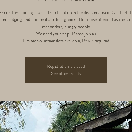
er is functioning as an aid relief station in the disaster area of Old Fort.
ater, lodging, and hot meals are being cooked for those affected by the stor
responders, hungry people
We need your help! Please join us
Limited volunteer slots available, RSVP required
Registration is closed
See other events