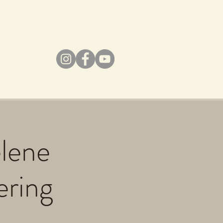
elene
ering