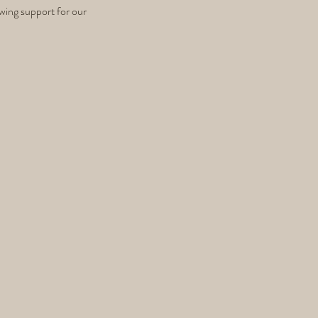
wing support for our 