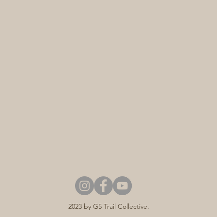
2023 by G5 Trail Collective.