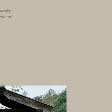
 Laundry,
m, first