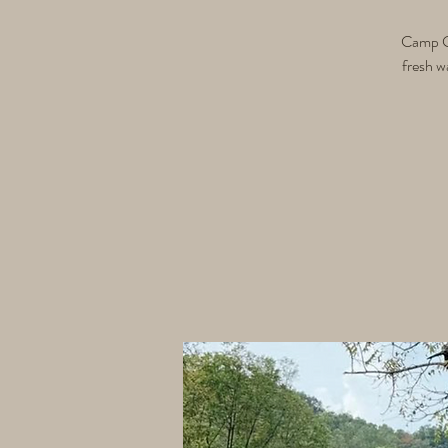
Camp Gri
fresh w