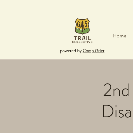
Home
powered by
Camp Grier
2nd 
Disa