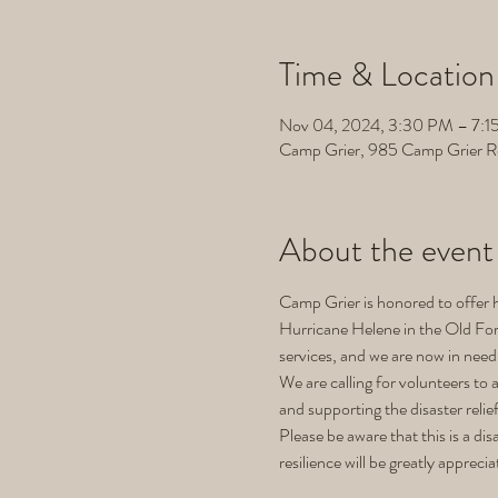
Time & Location
Nov 04, 2024, 3:30 PM – 7:1
Camp Grier, 985 Camp Grier R
About the event
Camp Grier is honored to offer h
Hurricane Helene in the Old Fort
services, and we are now in need 
We are calling for volunteers to 
and supporting the disaster relie
Please be aware that this is a d
resilience will be greatly apprecia