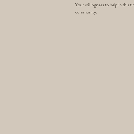
Your willingness to help in this 
community.