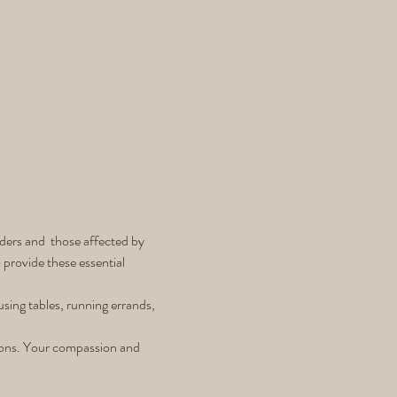
ders and  those affected by 
provide these essential 
using tables, running errands, 
tions. Your compassion and 