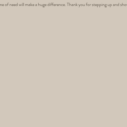
time of need will make a huge difference. Thank you for stepping up and sho