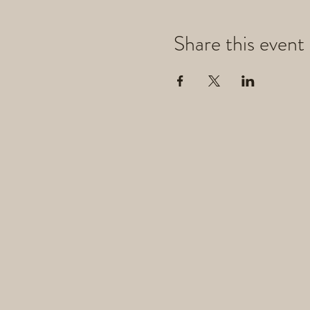
Share this event