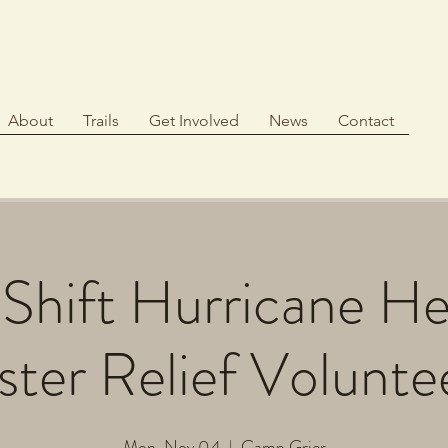
About
Trails
Get Involved
News
Contact
Shift Hurricane H
ster Relief Volunte
Mon, Nov 04
  |  
Camp Grier