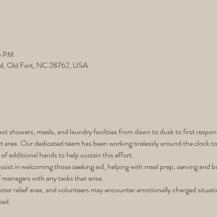
5 PM
d, Old Fort, NC 28762, USA
ot showers, meals, and laundry facilities from dawn to dusk to first respon
 area. Our dedicated team has been working tirelessly around the clock to 
of additional hands to help sustain this effort.
assist in welcoming those seeking aid, helping with meal prep, serving and b
f managers with any tasks that arise.
isaster relief area, and volunteers may encounter emotionally charged situa
ted.