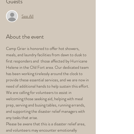
Guests
See All
About the event
Camp Grier is honored to offer hot showers, 
meals, and laundry facilities from dawn to dusk to 
first responders and  those affected by Hurricane 
Helene in the Old Fort area. Our dedicated team 
has been working tirelessly around the clock to 
provide these essential services, and we are now in 
need of additional hands to help sustain this effort.
We are calling for volunteers to assist in 
welcoming those seeking aid, helping with meal 
prep, serving and busing tables, running errands, 
and supporting the disaster relief managers with 
any tasks that arise.
Please be aware that this is a disaster relief area, 
and volunteers may encounter emotionally 