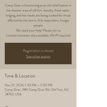
Camp Grier is functioning as an aid relief station in
the disaster area of old fort. laundry, fresh water,
lodging, and hot meals are being cooked for those
affected by the storm, first responders, hungry
people
We need your help! Please join us
Limited volunteer slots available, RSVP required
Registration is closed
See other events
Time & Location
Nov 01, 2024, 1:30 PM – 7:00 PM
Camp Grier, 985 Camp Grier Rd, Old Fort, NC
28762, USA