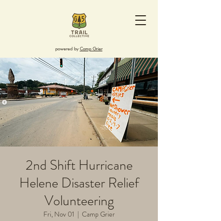
powered by
Camp Grier
2nd Shift Hurricane
Helene Disaster Relief
Volunteering
Fri, Nov 01
  |  
Camp Grier