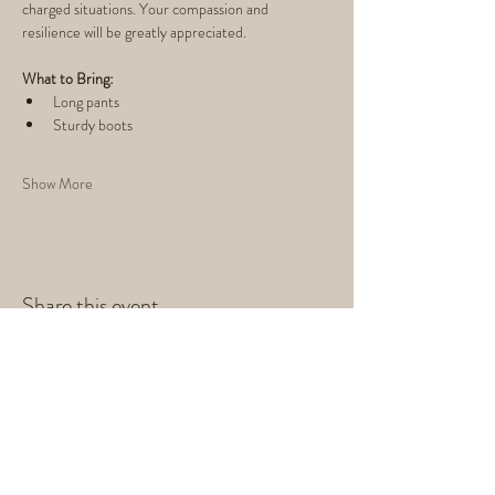
charged situations. Your compassion and 
resilience will be greatly appreciated.
What to Bring:
Long pants
Sturdy boots
Show More
Share this event