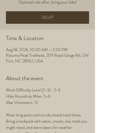
Optional ride after, bring your bike!
RSVP
Time & Location
Aug 18, 2026, 10:00 AM – 2:00 PM
Kitsuma Peak Trailhead, 209 Royal Gorge Rd, Old
Fort, NC 28762, USA
About the event
Work Difficulty Level (1-3):  2-3
Hike Roundtrip Miles: 5-6
Max Volunteers: 12
Wear long pants and sturdy closed toed shoes. 
Bring a backpack with water, snacks, any meds you 
might need, and extra layers for weather 