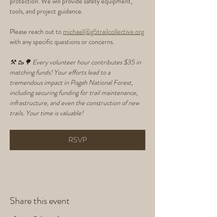
protection. We will provide safety equipment, 
tools, and project guidance.
Please reach out to 
michael@g5trailcollective.org
with any specific questions or concerns. 
⚒️ 🥾🌳 Every volunteer hour contributes $35 in 
matching funds! Your efforts lead to a 
tremendous impact in Pisgah National Forest, 
including securing funding for trail maintenance, 
infrastructure, and even the construction of new 
trails. Your time is valuable!
RSVP
Share this event