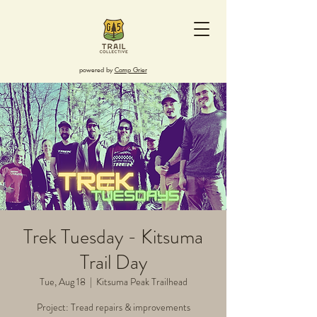
powered by
Camp Grier
Trek Tuesday - Kitsuma
Trail Day
Tue, Aug 18
  |  
Kitsuma Peak Trailhead
Project: Tread repairs & improvements